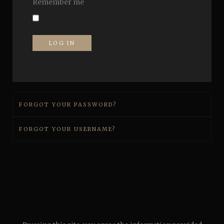
Remember me
LOG IN
FORGOT YOUR PASSWORD?
FORGOT YOUR USERNAME?