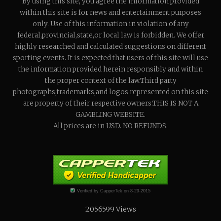
By using this site, you agree the information provided
within this site is for news and entertainment purposes
only. Use of this information in violation of any
federal,provincial,state,or local law is forbidden. We offer
highly researched and calculated suggestions on different
sporting events. It is expected that users of this site will use
the information provided herein responsibly and within
the proper context of the law.Third party
photographs,trademarks,and logos represented on this site
are property of their respective owners.THIS IS NOT A
GAMBLING WEBSITE.
All prices are in USD. NO REFUNDS.
Verified by CapperTek on 8-29-2015
2056599
Views