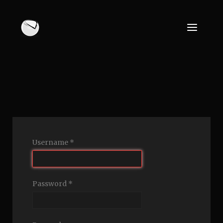
Username
*
Password
*